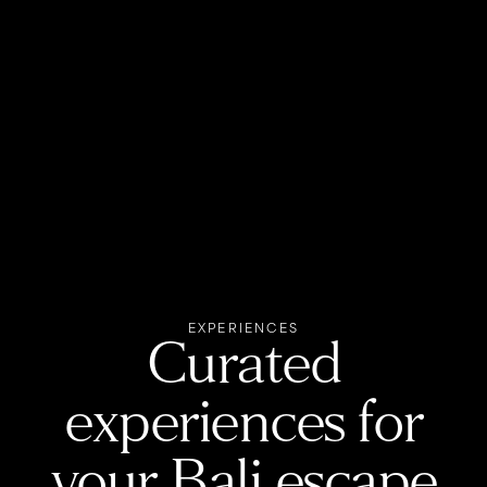
EXPERIENCES
Curated
experiences for
your Bali escape