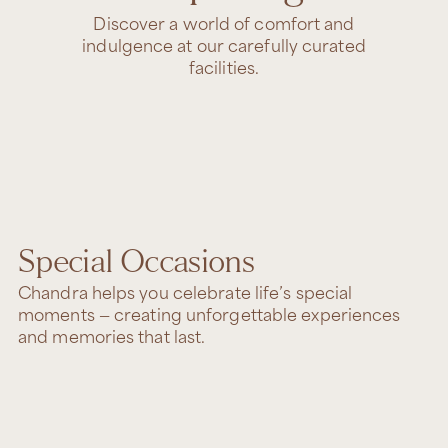
Discover a world of comfort and
indulgence at our carefully curated
facilities.
Special Occasions
Chandra helps you celebrate life’s special
moments — creating unforgettable experiences
and memories that last.