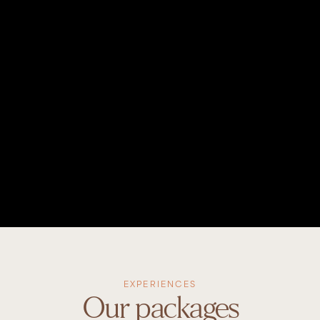
EXPERIENCES
Our packages