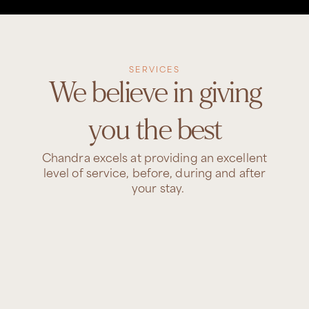
SERVICES
We believe in giving
you the best
Chandra excels at providing an excellent
level of service, before, during and after
your stay.