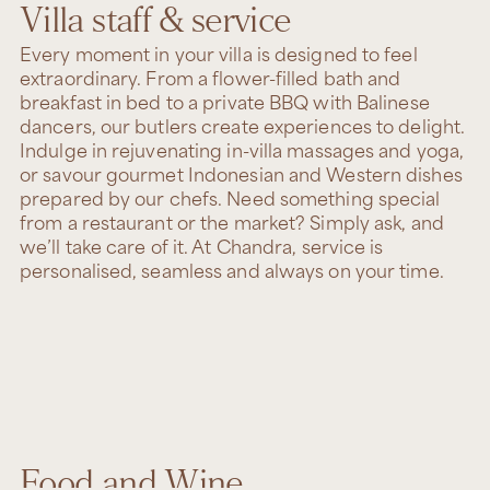
Villa staff & service
Every moment in your villa is designed to feel
extraordinary. From a flower-filled bath and
breakfast in bed to a private BBQ with Balinese
dancers, our butlers create experiences to delight.
Indulge in rejuvenating in-villa massages and yoga,
or savour gourmet Indonesian and Western dishes
prepared by our chefs. Need something special
from a restaurant or the market? Simply ask, and
we’ll take care of it. At Chandra, service is
personalised, seamless and always on your time.
Food and Wine