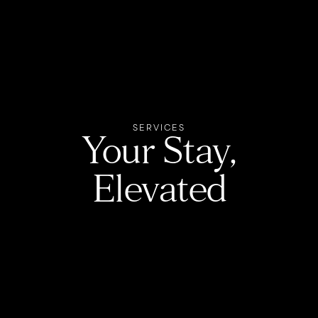
SERVICES
Your Stay,
Elevated