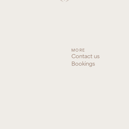
MORE
Contact us
Bookings