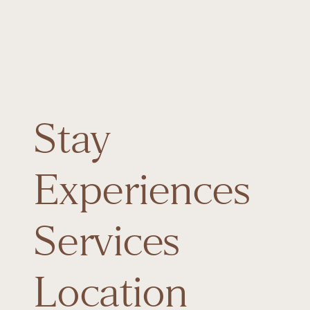
Stay
Experiences
Services
Location