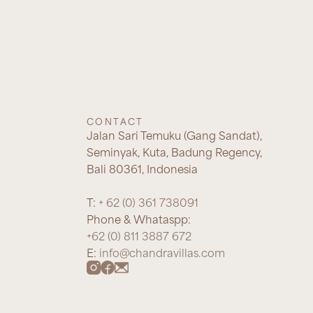
CONTACT
Jalan Sari Temuku (Gang Sandat),
Seminyak, Kuta, Badung Regency,
Bali 80361, Indonesia
T:
+ 62 (0) 361 738091
Phone & Whataspp:
+62 (0) 811 3887 672
E:
info@chandravillas.com