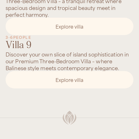
Three-Bedroom Villa – a tranquil retreat where
spacious design and tropical beauty meet in
perfect harmony.
Explore villa
3-6
PEOPLE
Villa 9
Discover your own slice of island sophistication in
our Premium Three-Bedroom Villa – where
Balinese style meets contemporary elegance.
Explore villa