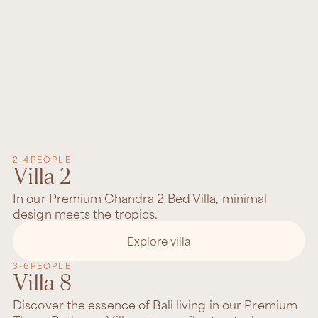
2-4
PEOPLE
Villa 2
In our Premium Chandra 2 Bed Villa, minimal
design meets the tropics.
Explore villa
3-6
PEOPLE
Villa 8
Discover the essence of Bali living in our Premium