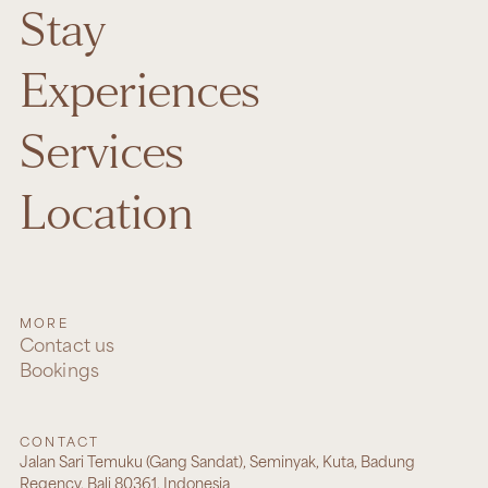
Stay
Experiences
Services
Location
MORE
Contact us
Bookings
CONTACT
Jalan Sari Temuku (Gang Sandat), Seminyak, Kuta, Badung
Regency, Bali 80361, Indonesia