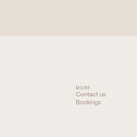
MORE
Contact us
Bookings