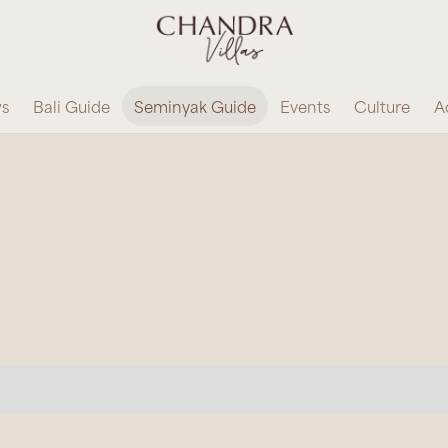
ws
Bali Guide
Seminyak Guide
Events
Culture
Ac