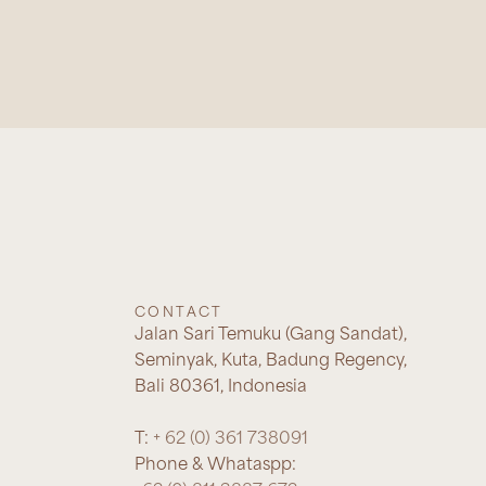
CONTACT
Jalan Sari Temuku (Gang Sandat),
Seminyak, Kuta, Badung Regency,
Bali 80361, Indonesia
T:
+ 62 (0) 361 738091
Phone & Whataspp: