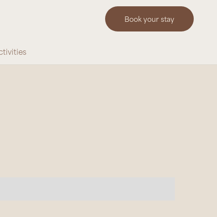
Book your stay
tivities