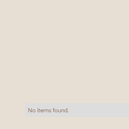
No items found.