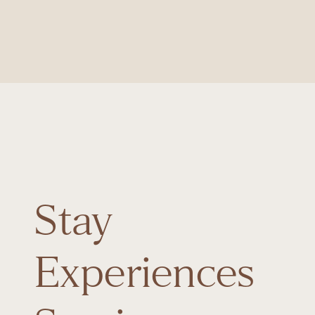
Stay
Experiences