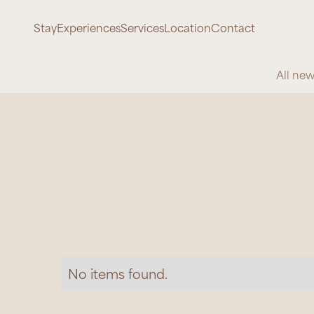
Stay
Experiences
Services
Location
Contact
All ne
No items found.