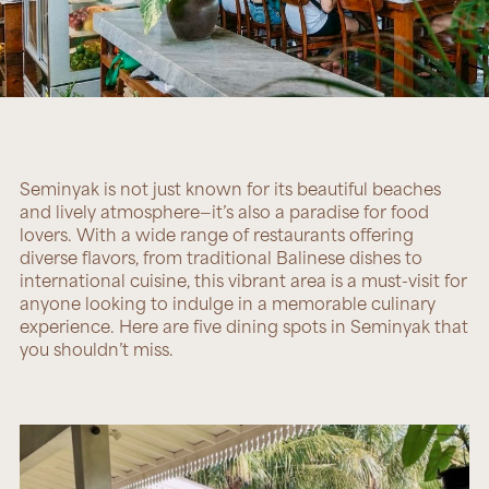
Seminyak is not just known for its beautiful beaches
and lively atmosphere—it’s also a paradise for food
lovers. With a wide range of restaurants offering
diverse flavors, from traditional Balinese dishes to
international cuisine, this vibrant area is a must-visit for
anyone looking to indulge in a memorable culinary
experience. Here are five dining spots in Seminyak that
you shouldn’t miss.