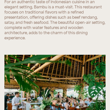
For an authentic taste of Indonesian cuisine in an
elegant setting,
Bambu
is a must-visit. This restaurant
focuses on traditional flavors with a refined
presentation, offering dishes such as beef rendang,
satay, and fresh seafood. The beautiful open-air setting,
complete with water features and wooden
architecture, adds to the charm of this dining
experience.