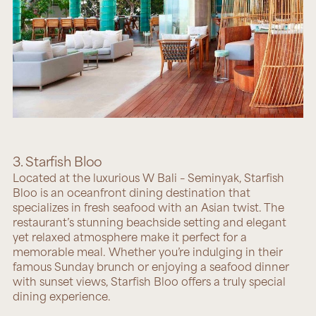
3. Starfish Bloo
Located at the luxurious W Bali – Seminyak,
Starfish
Bloo
is an oceanfront dining destination that
specializes in fresh seafood with an Asian twist. The
restaurant’s stunning beachside setting and elegant
yet relaxed atmosphere make it perfect for a
memorable meal. Whether you’re indulging in their
famous Sunday brunch or enjoying a seafood dinner
with sunset views, Starfish Bloo offers a truly special
dining experience.