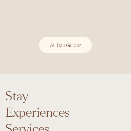
BALI GUIDE
Tri Hita Karana: Bali’s Timeless
Philosophy of Harmony
Bali’s beauty is rooted in Tri Hita Karana, a
philosophy of harmony between people, nature,
and the divine.
All Bali Guides
Stay
Experiences
Services