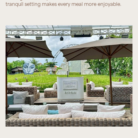
tranquil setting makes every meal more enjoyable.