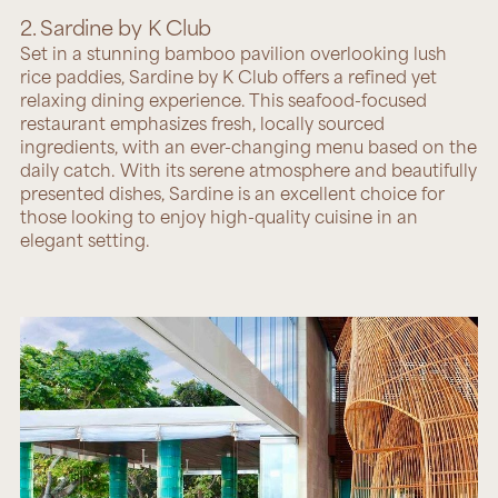
2. Sardine by K Club
Set in a stunning bamboo pavilion overlooking lush
rice paddies,
Sardine by K Club
offers a refined yet
relaxing dining experience. This seafood-focused
restaurant emphasizes fresh, locally sourced
ingredients, with an ever-changing menu based on the
daily catch. With its serene atmosphere and beautifully
presented dishes, Sardine is an excellent choice for
those looking to enjoy high-quality cuisine in an
elegant setting.