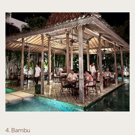
4. Bambu