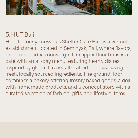
5. HUT Bali
HUT
, formerly known as Shelter Cafe Bali, is a vibrant
establishment located in Seminyak, Bali, where flavors,
people, and ideas converge. The upper floor houses a
café with an all-day menu featuring hearty dishes
inspired by global flavors, all crafted in-house using
fresh, locally sourced ingredients. The ground floor
combines a bakery offering freshly baked goods, a deli
with homemade products, and a concept store with a
curated selection of fashion, gifts, and lifestyle items.