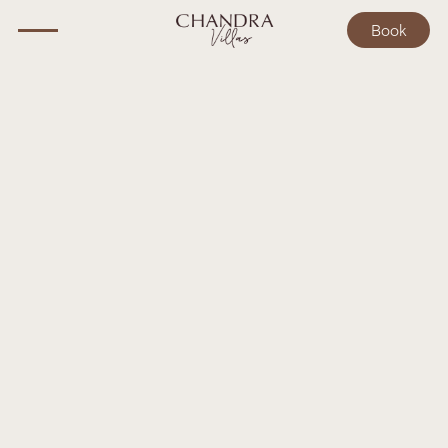
Book
BALI GUIDE