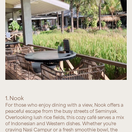
1. Nook
For those who enjoy dining with a view,
Nook
offers a
peaceful escape from the busy streets of Seminyak.
Overlooking lush rice fields, this cozy café serves a mix
of Indonesian and Western dishes. Whether you’re
craving Nasi Campur or a fresh smoothie bowl, the