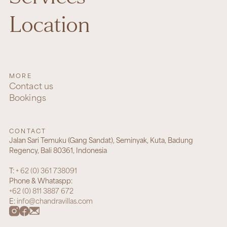
Location
MORE
Contact us
Bookings
CONTACT
Jalan Sari Temuku (Gang Sandat), Seminyak, Kuta, Badung
Regency, Bali 80361, Indonesia
T:
+ 62 (0) 361 738091
Phone & Whataspp:
+62 (0) 811 3887 672
E:
info@chandravillas.com