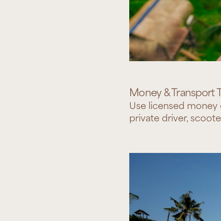
Money & Transport T
Use licensed money c
private driver, scoote