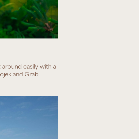
around easily with a
 Gojek and Grab.