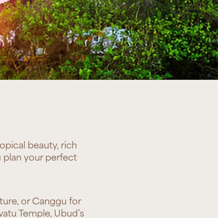
opical beauty, rich
 plan your perfect
ture, or Canggu for
uwatu Temple, Ubud’s