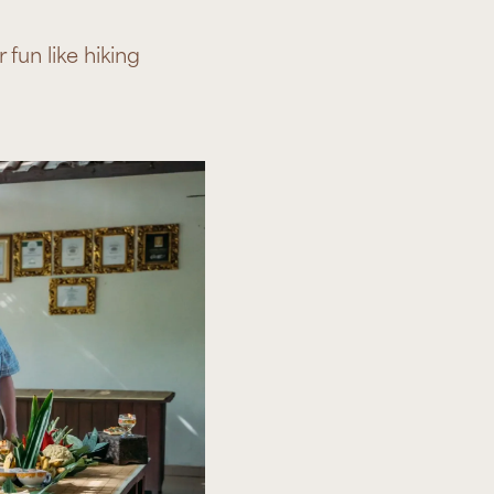
fun like hiking