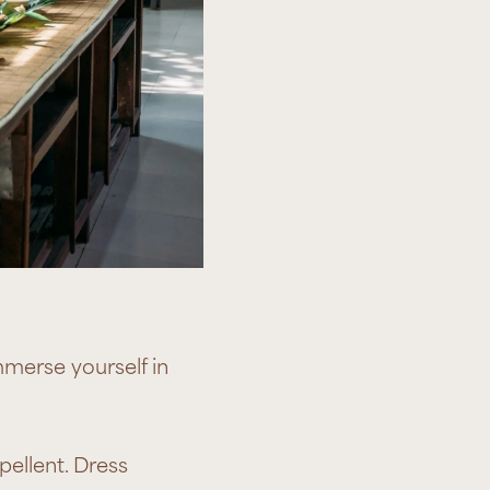
mmerse yourself in
pellent. Dress