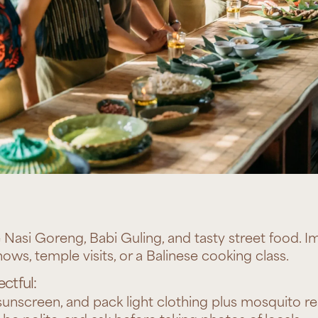
e Nasi Goreng, Babi Guling, and tasty street food. I
ows, temple visits, or a Balinese cooking class.
ctful:
unscreen, and pack light clothing plus mosquito re