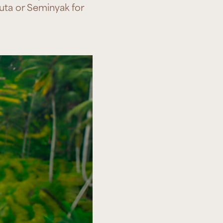
Kuta or Seminyak for