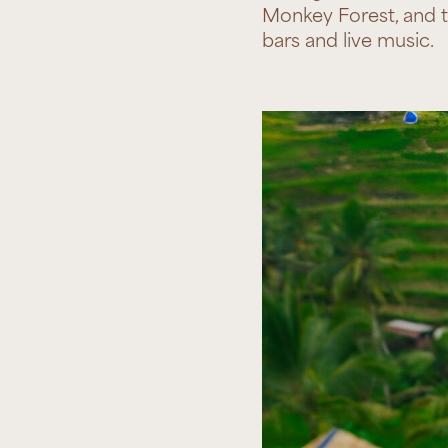
Monkey Forest, and th
bars and live music.