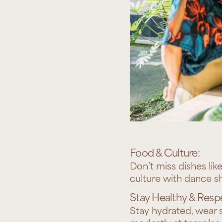
Food & Culture:
Don’t miss dishes lik
culture with dance sh
Stay Healthy & Respe
Stay hydrated, wear s