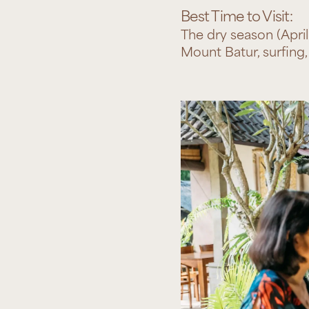
Best Time to Visit:
The dry season (April
Mount Batur, surfing, 