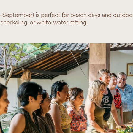
–September) is perfect for beach days and outdoor 
snorkeling, or white-water rafting.