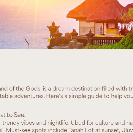
and of the Gods, is a dream destination filled with tr
table adventures. Here’s a simple guide to help you
t to See:
trendy vibes and nightlife, Ubud for culture and na
ill. Must-see spots include Tanah Lot at sunset, Ul