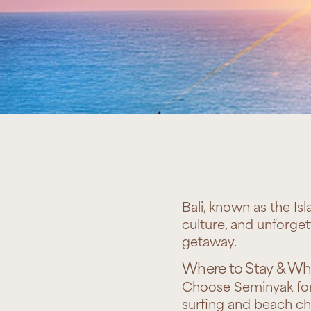
Bali, known as the Isl
culture, and unforget
getaway.
Where to Stay & Wha
Choose Seminyak for 
surfing and beach ch