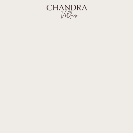
BALI GUIDE