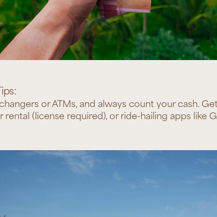
ips:
hangers or ATMs, and always count your cash. Get 
r rental (license required), or ride-hailing apps like