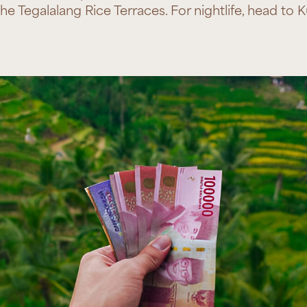
e Tegalalang Rice Terraces. For nightlife, head to 