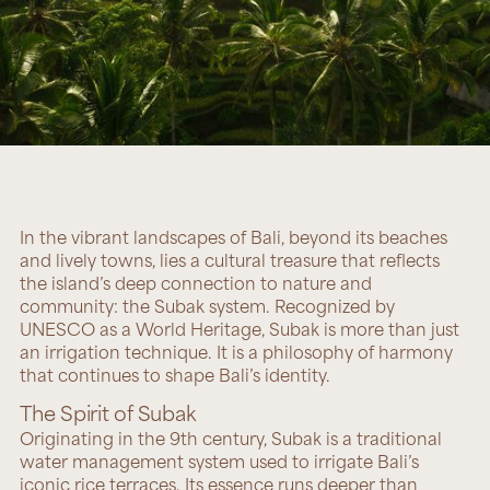
In the vibrant landscapes of Bali, beyond its beaches
and lively towns, lies a cultural treasure that reflects
the island’s deep connection to nature and
community: the Subak system. Recognized by
UNESCO as a World Heritage, Subak is more than just
an irrigation technique. It is a philosophy of harmony
that continues to shape Bali’s identity.
The Spirit of Subak
Originating in the 9th century, Subak is a traditional
water management system used to irrigate Bali’s
iconic rice terraces. Its essence runs deeper than