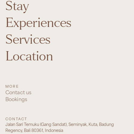
Stay
Experiences
Services
Location
MORE
Contact us
Bookings
CONTACT
Jalan Sari Temuku (Gang Sandat), Seminyak, Kuta, Badung
Regency, Bali 80361, Indonesia