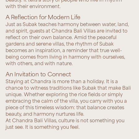
with their environment.
A Reflection for Modern Life
Just as Subak teaches harmony between water, land,
and spirit, guests at Chandra Bali Villas are invited to
reflect on their own balance. Amid the peaceful
gardens and serene villas, the rhythm of Subak
becomes an inspiration, a reminder that true well-
being comes from living in harmony with ourselves,
with others, and with nature.
An Invitation to Connect
Staying at Chandra is more than a holiday. It is a
chance to witness traditions like Subak that make Bali
unique. Whether exploring the rice fields or simply
embracing the calm of the villa, you carry with you a
piece of this timeless wisdom: that balance creates
beauty, and harmony nurtures life.
At Chandra Bali Villas, culture is not something you
just see. It is something you feel.