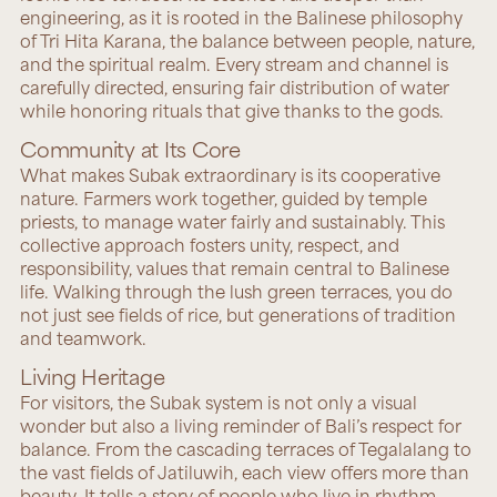
engineering, as it is rooted in the Balinese philosophy
of Tri Hita Karana, the balance between people, nature,
and the spiritual realm. Every stream and channel is
carefully directed, ensuring fair distribution of water
while honoring rituals that give thanks to the gods.
Community at Its Core
What makes Subak extraordinary is its cooperative
nature. Farmers work together, guided by temple
priests, to manage water fairly and sustainably. This
collective approach fosters unity, respect, and
responsibility, values that remain central to Balinese
life. Walking through the lush green terraces, you do
not just see fields of rice, but generations of tradition
and teamwork.
Living Heritage
For visitors, the Subak system is not only a visual
wonder but also a living reminder of Bali’s respect for
balance. From the cascading terraces of Tegalalang to
the vast fields of Jatiluwih, each view offers more than
beauty. It tells a story of people who live in rhythm