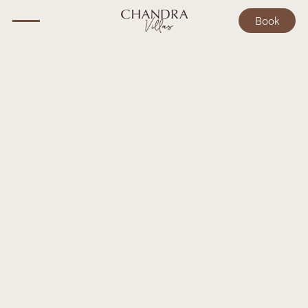
Book
BALI GUIDE